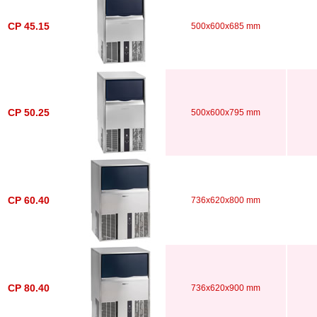
CP 45.15
500x600x685 mm
CP 50.25
500x600x795 mm
CP 60.40
736x620x800 mm
CP 80.40
736x620x900 mm