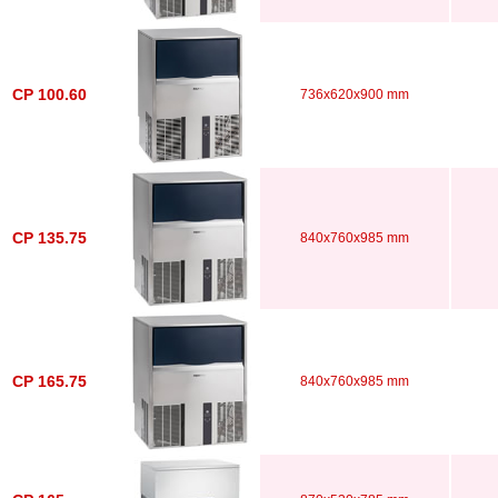
CP 100.60
736x620x900 mm
CP 135.75
840x760x985 mm
CP 165.75
840x760x985 mm