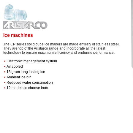
Ice machines
The CP series solid cube ice makers are made entirely of stainless steel.
They are top of the Aristarco range and incorporate all the latest
technology to ensure maximum efficiency and enduring performance.
•
Electronic management system
•
Air cooled
•
18 gram long lasting ice
•
Ambient ice bin
•
Reduced water consumption
•
12 models to choose from