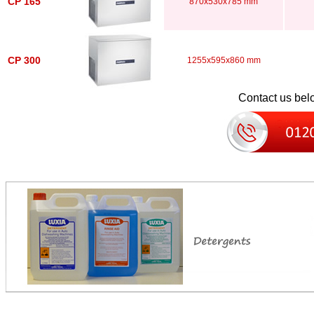
CP 165
870x530x785 mm
CP 300
1255x595x860 mm
Contact us belo