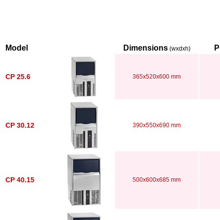
Model
Dimensions
P
(wxdxh)
CP 25.6
365x520x600 mm
CP 30.12
390x550x690 mm
CP 40.15
500x600x685 mm