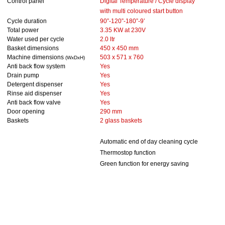
Control panel
Digital Temperature / Cycle display
with
multi coloured start button
Cycle duration
90”-120”-180”-9’
Total power
3.35 KW at 230V
Water used per cycle
2.0 ltr
Basket dimensions
450 x 450 mm
Machine dimensions
503 x 571 x 760
(WxDxH)
Anti back flow system
Yes
Drain pump
Yes
Detergent dispenser
Yes
Rinse aid dispenser
Yes
Anti back flow valve
Yes
Door opening
290 mm
Baskets
2 glass baskets
Automatic end of day cleaning cycle
Thermostop function
Green function for energy saving