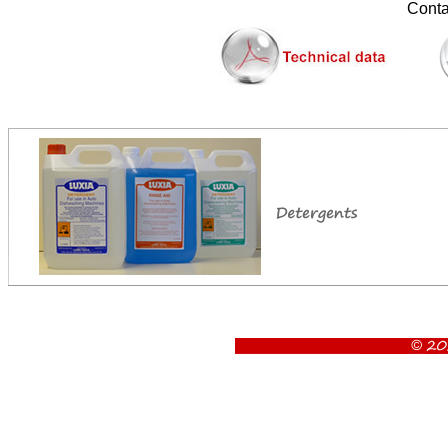
............
Contac
Luxia Uk45 glasswasher, Uk45 glasswasher, Glasswasher, luxia glasswasher, 2 minute cycle, 450 x 45
Machine dimen