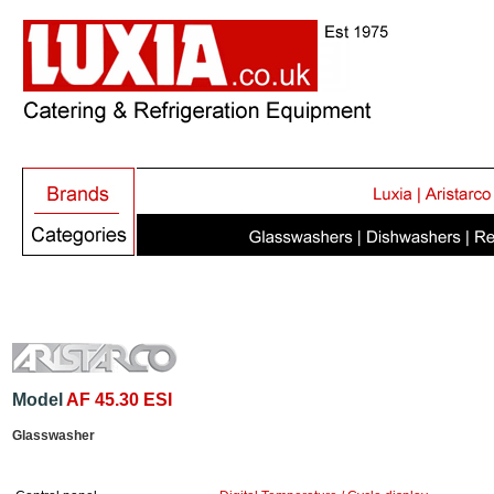
Model
AF 45.30 ESI
Glasswasher