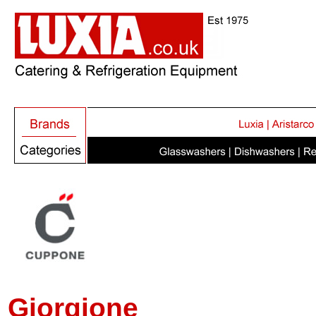
Giorgione