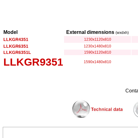
Model
External dimensions
(wxdxh)
LLKGR4351
1230x1120x810
LLKGR6351
1230x1480x810
LLKGR6351L
1590x1120x810
LLKGR9351
1590x1480x810
Conta
............