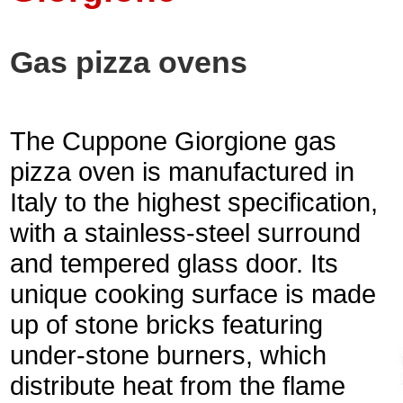
Gas pizza ovens
The Cuppone Giorgione gas
pizza oven is manufactured in
Italy to the highest specification,
with a stainless-steel surround
and tempered glass door. Its
unique cooking surface is made
up of stone bricks featuring
under-stone burners, which
distribute heat from the flame