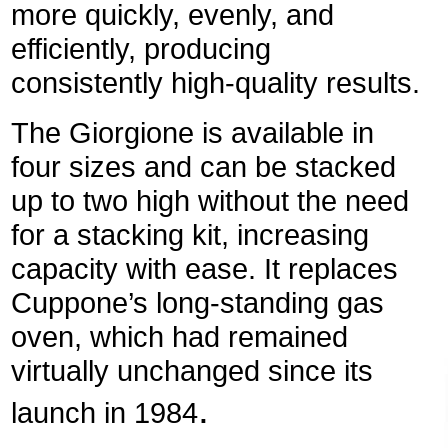
more quickly, evenly, and
efficiently, producing
consistently high-quality results.
The Giorgione is available in
four sizes and can be stacked
up to two high without the need
for a stacking kit, increasing
capacity with ease. It replaces
Cuppone’s long-standing gas
oven, which had remained
virtually unchanged since its
.
launch in 1984