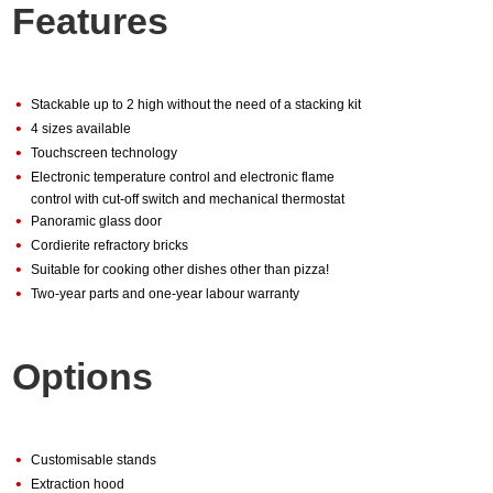
Features
•
Stackable up to 2 high without the need of a stacking kit
•
4 sizes available
•
Touchscreen technology
•
Electronic temperature control and electronic flame
control with cut-off switch and mechanical thermostat
•
Panoramic glass door
•
Cordierite refractory bricks
•
Suitable for cooking other dishes other than pizza!
•
Two-year parts and one-year labour warranty
Options
•
Customisable stands
•
Extraction hood