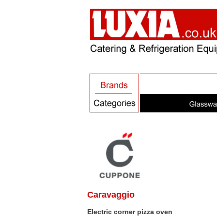
Caravaggio
Electric corner pizza oven