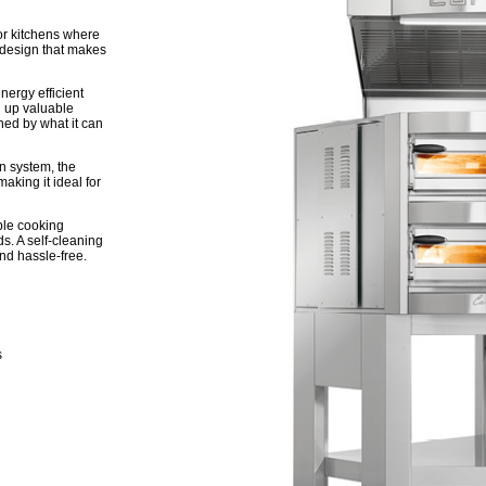
r kitchens where
g design that makes
energy efficient
g up valuable
hed by what it can
n system, the
aking it ideal for
ble cooking
eds. A self-cleaning
d hassle-free.
s