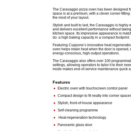
The Caravaggio pizza oven has been designed fo
space is at a premium, with a clever corner-fittin
the most of your layout.
Stylish and built to last, the Caravaggio is highly 
and delivers excellent performance without takin
kitchen space. Its impressive appearance is matc
do: a high baking capacity in a compact footprint.
Featuring Cuppone’s innovative heat regeneratio
oven helps retain heat when the door is opened, m
energy-conscious, high-output operations.
The Caravaggio also offers over 100 programma
settings, allowing operators to tailor it to their ne
mode makes end-of-service maintenance quick an
Features
•
Electric oven with touchscreen control panel
•
Compact design to fit neatly into corner space
•
Stylish, front-of-house appearance
•
Self-cleaning programme
•
Heat-regeneration technology
•
Panoramic glass door