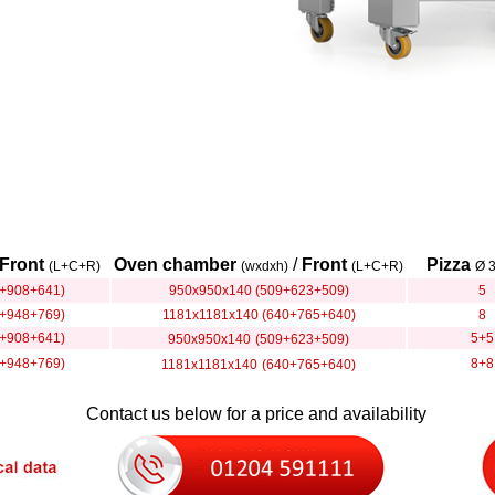
Front
Oven chamber
/
Front
Pizza
(L+C+R)
(wxdxh)
(L+C+R)
Ø 
+908+641)
950x950x140 (509+623+509)
5
+948+769)
1181x1181x140 (640+765+640)
8
+908+641)
5+5
950x950x140
(509+623+509)
+948+769)
8+8
1181x1181x140
(640+765+640)
Contact us below for a price and availability
............