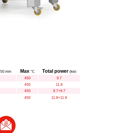
Max
Total power
350 mm
°C
(kw)
450
9.7
450
11.8
450
9.7+9.7
450
11.8+11.8