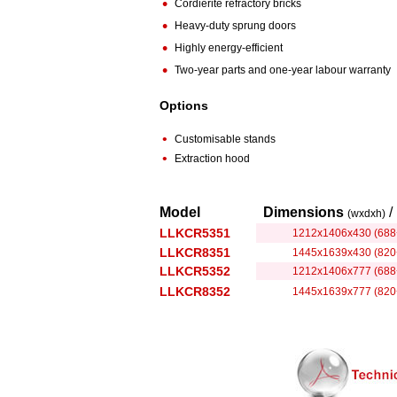
•
Cordierite refractory bricks
•
Heavy-duty sprung doors
•
Highly energy-efficient
•
Two-year parts and one-year labour warranty
Options
•
Customisable stands
•
Extraction hood
Model
Dimensions
/
(wxdxh)
LLKCR5351
1212x1406x430 (688
LLKCR8351
1445x1639x430 (820
LLKCR5352
1212x1406x777 (688
LLKCR8352
1445x1639x777 (820