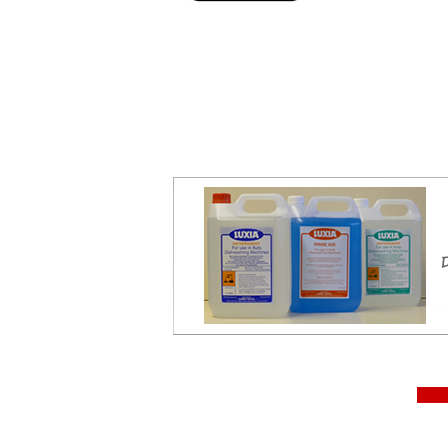
Aristarco CP 45.15 ice machine, 45kg ice machine, 15k