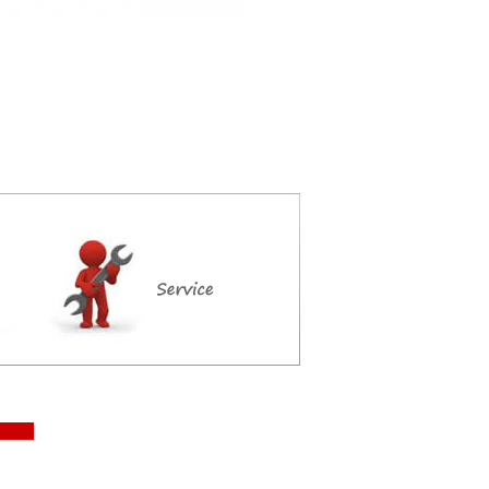
ce maker, ice maker special offer, Aristarco ice maker