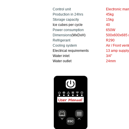
Control unit
Electronic
man
Production in 24hrs
45
kg
Storage capacity
15kg
Ice cubes per cycle
40
Power consumption
650W
Dimensions
(WxDxH)
500x600x685
Refrigerant
R290
Cooling system
Air / Front ven
Electrical requirements
13 amp supply
Water inlet
3/4"
Water outlet
24mm