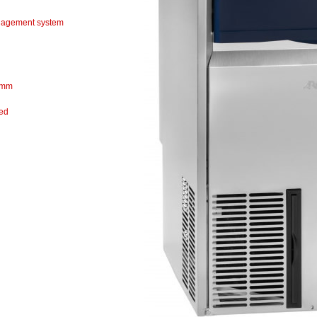
agement system
 mm
ted