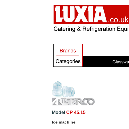
Model
CP 45.15
Ice machine