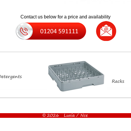
Contact us below for a price and availability
g ice bin, good size ice machine, stainless steel ice machine, quality ice machine, ice maker, discounted i