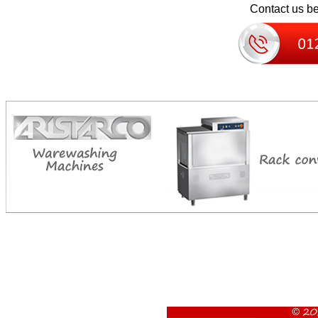
Contact us bel