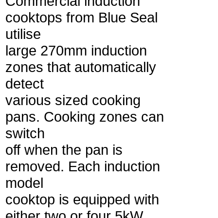
Commercial induction
cooktops from Blue Seal
utilise
large 270mm induction
zones that automatically
detect
various sized cooking
pans. Cooking zones can
switch
off when the pan is
removed. Each induction
model
cooktop is equipped with
either two or four 5kW