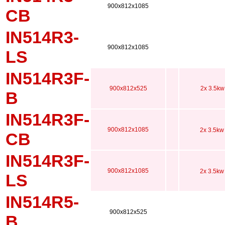
900x812x1085
CB
IN514R3-
900x812x1085
LS
IN514R3F-
900x812x525
2x 3.5kw
B
IN514R3F-
900x812x1085
2x 3.5kw
CB
IN514R3F-
900x812x1085
2x 3.5kw
LS
IN514R5-
900x812x525
B