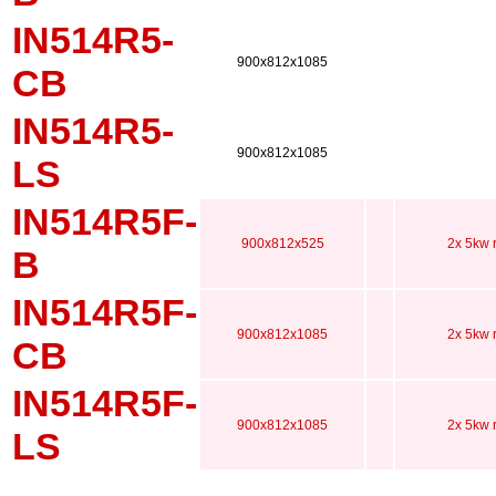
IN514R5-
900x812x1085
CB
IN514R5-
900x812x1085
LS
IN514R5F-
900x812x525
2x 5kw 
B
IN514R5F-
900x812x1085
2x 5kw 
CB
IN514R5F-
900x812x1085
2x 5kw 
LS