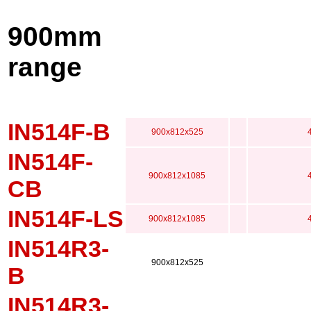
900mm
range
IN514F-B
900x812x525
IN514F-
900x812x1085
CB
IN514F-LS
900x812x1085
IN514R3-
900x812x525
B
IN514R3-