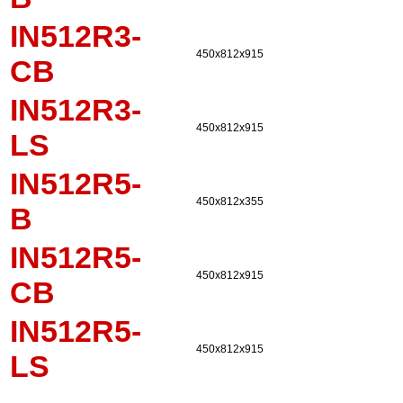
IN512R3-
450x812x915
CB
IN512R3-
450x812x915
LS
IN512R5-
450x812x355
B
IN512R5-
450x812x915
CB
IN512R5-
450x812x915
LS