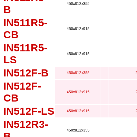
450x812x355
B
IN511R5-
450x812x915
CB
IN511R5-
450x812x915
LS
IN512F-B
450x812x355
IN512F-
450x812x915
CB
IN512F-LS
450x812x915
IN512R3-
450x812x355
B