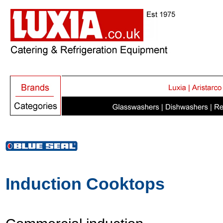
Induction Cooktops