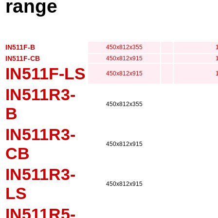
range
IN511F-B
450x812x355
IN511F-CB
450x812x915
IN511F-LS
450x812x915
IN511R3-
450x812x355
B
IN511R3-
450x812x915
CB
IN511R3-
450x812x915
LS
IN511R5-