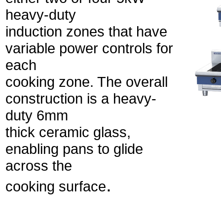
heavy-duty
induction zones that have
variable power controls for
each
cooking zone. The overall
construction is a heavy-
duty 6mm
thick ceramic glass,
enabling pans to glide
across the
.
cooking surface