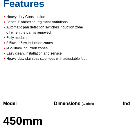
Features
•
Heavy-duty Construction
•
Bench, Cabinet or Leg stand variations
•
Automatic pan detection switches induction zone
off when the pan is removed
•
Fully modular
•
3.5kw or 5kw induction zones
•
Ø 270mm induction zones
•
Easy clean, installation and service
•
Heavy-duty stainless steel legs with adjustable feet
Model
Dimensions
In
(wxdxh)
450mm