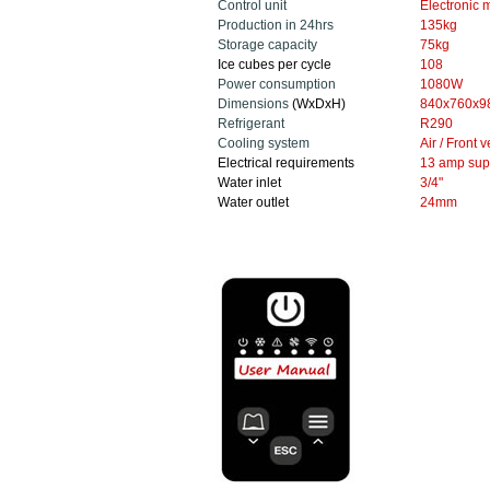
Control unit
Electronic
m
Production in 24hrs
135
kg
Storage capacity
75kg
Ice cubes per cycle
108
Power consumption
1080W
Dimensions
(WxDxH)
840x760x9
Refrigerant
R290
Cooling system
Air / Front 
Electrical requirements
13 amp sup
Water inlet
3/4"
Water outlet
24mm