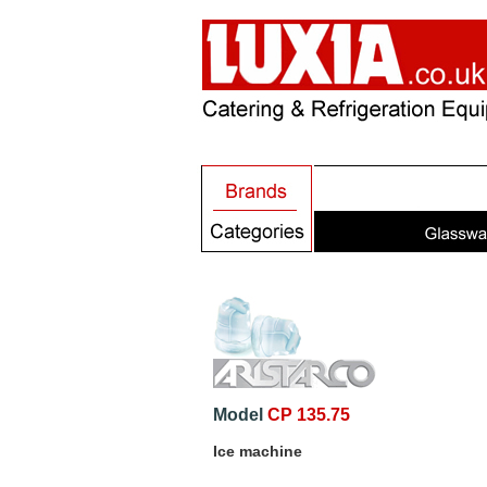
Model
CP 135.75
Ice machine