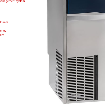
anagement system
85 mm
vented
ply