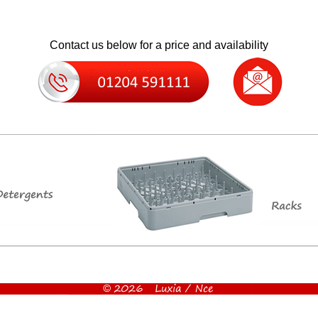
Contact us below for a price and availability