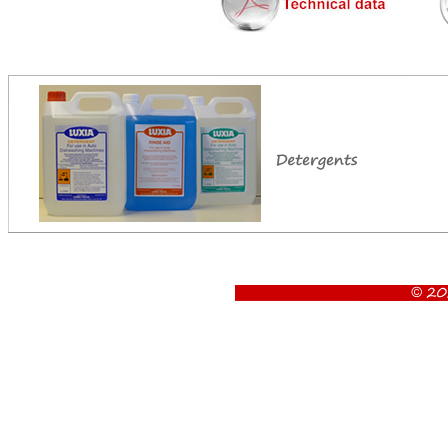
Aristarco AU 125.80 EPI ES utensil washer , Aristarco AU 125