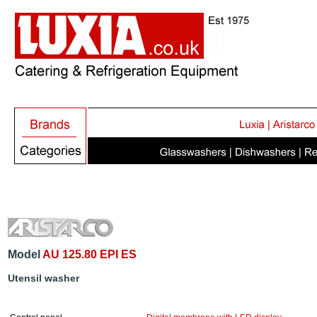
Model
AU 125.80 EPI ES
Utensil washer