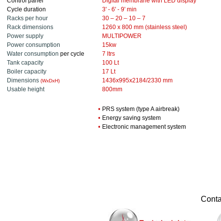
Control panel
Digital membrane with LED display
Cycle duration
3' - 6' - 9' min
Racks per hour
30 – 20 – 10 – 7
Rack dimensions
1260 x 800 mm (stainless steel)
Power supply
MULTIPOWER
Power consumption
15kw
Water consumption
per cycle
7 ltrs
Tank capacity
100 Lt
Boiler capacity
17 Lt
Dimensions
1436x995x2184/2330 mm
(WxDxH
)
Usable height
800mm
•
PRS system (type A airbreak)
•
Energy saving system
•
Electronic management system
............
Contac