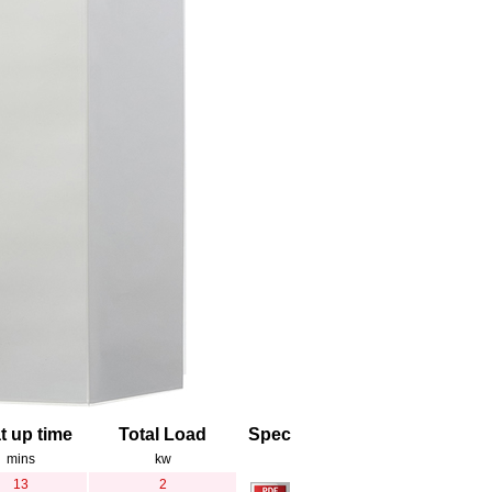
t up time
Total Load
Spec
mins
kw
13
2