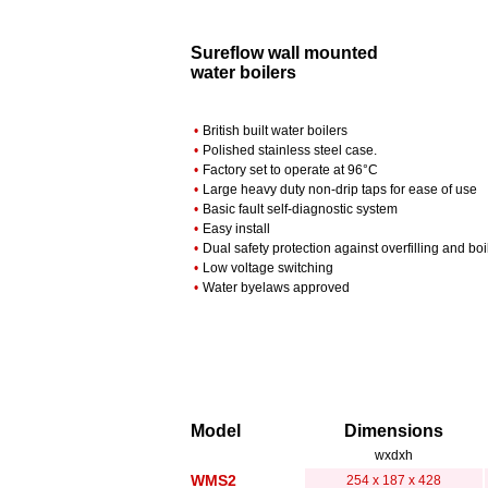
Sureflow wall mounted
water boilers
•
British built water boilers
•
Polished stainless steel case.
•
Factory set to operate at 96°C
•
Large heavy duty non-drip taps for ease of use
•
Basic fault self-diagnostic system
•
Easy install
•
Dual safety protection against overfilling and boi
•
Low voltage switching
•
Water byelaws approved
Model
Dimensions
wxdxh
WMS2
254 x 187 x 428