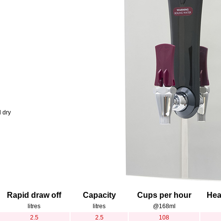
l dry
Rapid draw off
Capacity
Cups per hour
Hea
litres
litres
@168ml
2.5
2.5
108