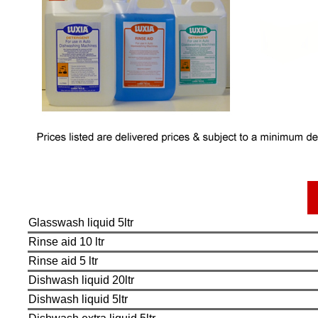
Glasswash liquid 5ltr
Rinse aid 10 ltr
Rinse aid 5 ltr
Dishwash liquid 20ltr
Dishwash liquid 5ltr