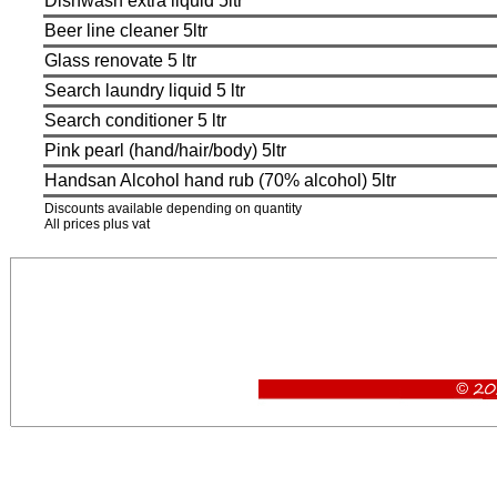
Dishwash extra liquid 5ltr
Beer line cleaner 5ltr
Glass renovate 5 ltr
Search laundry liquid 5 ltr
Search conditioner 5 ltr
Pink pearl (hand/hair/body) 5ltr
Handsan Alcohol hand rub (70% alcohol) 5ltr
Discounts available depending on quantity
All prices plus vat
Glasswash liquid, Dishwash liquid, rinse aid, dishwash extra, beerline cleaner, 5 litres glasswa