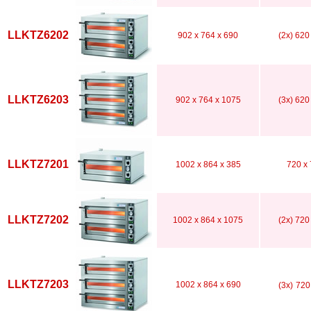
LLKTZ6202
902 x 764 x 690
(2x) 620
LLKTZ6203
902 x 764 x 1075
(3x) 620
LLKTZ7201
1002 x 864 x 385
720 x 
LLKTZ7202
1002 x 864 x 1075
(2x) 720
LLKTZ7203
1002 x 864 x 690
(3x)
720