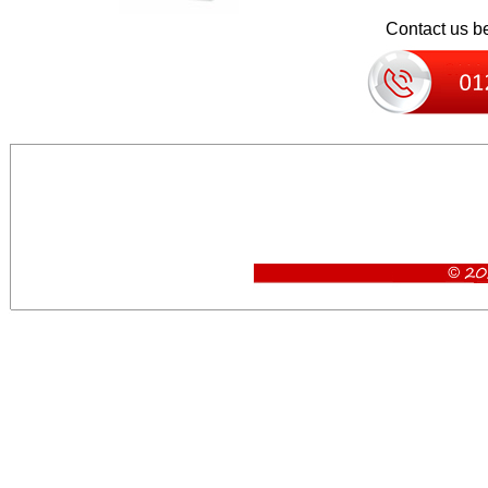
Contact us be