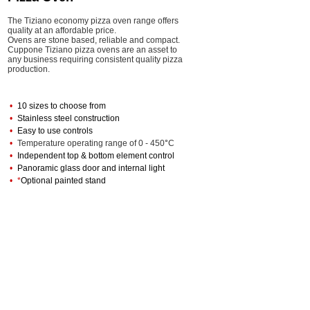
The Tiziano economy pizza oven range offers
quality at an affordable price.
Ovens are stone based
, reliable and compact.
Cuppone Tiziano pizza ovens are an asset to
any business requiring consistent quality pizza
production.
•
10 sizes to choose from
•
Stainless steel construction
•
Easy to use controls
•
Temperature operating range of 0 - 450
°
C
•
Independent top & bottom element control
•
Panoramic glass door and internal light
•
*
Optional painted stand