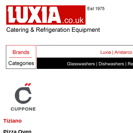
Tiziano
Pizza Oven