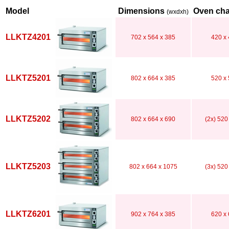
Model
Dimensions
Oven ch
(wxdxh)
LLKTZ4201
702 x 564 x 385
420 x 
LLKTZ5201
802 x 664 x 385
520 x 
LLKTZ5202
802 x 664 x 690
(2x) 520
LLKTZ5203
802 x 664 x 1075
(3x) 520
LLKTZ6201
902 x 764 x 385
620 x 